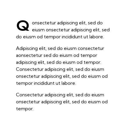
Q
onsectetur adipiscing elit, sed do
eiusm onsectetur adipiscing elit, sed
do eiusm od tempor incididunt ut labore.
Adipiscing elit, sed do eiusm consectetur
aonsectetur sed do eiusm od tempor
adipiscing elit, sed do eiusm od tempor.
Consectetur adipiscing elit, sed do eiusm
onsectetur adipiscing elit, sed do eiusm od
tempor incididunt ut labore.
Consectetur adipiscing elit, sed do eiusm
onsectetur adipiscing elit, sed do eiusm od
tempor.