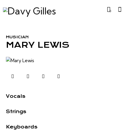
0
MUSICIAN
MARY LEWIS
0%
Vocals
0%
Strings
8%
Keyboards