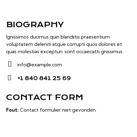
BIOGRAPHY
Ignissimos ducimus quin blandiitis praesentium
voluptatem deleniti atque corrupti quos dolores et
quas molestias excepturi. scint occaecatti gnissimus.
info@example.com
E-
+1 840 841 25 69
m
Ph
ail:
on
CONTACT FORM
e:
Fout:
Contact formulier niet gevonden.