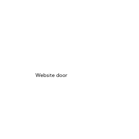
Website door