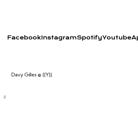
Facebook
Instagram
Spotify
Youtube
A
Davy Gilles © {{Y}}.