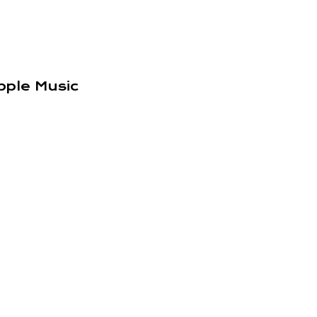
pple Music