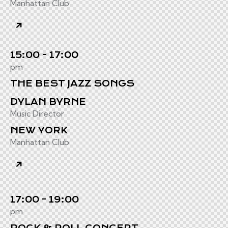
Manhattan Club
15:00 - 17:00
pm
THE BEST JAZZ SONGS
DYLAN BYRNE
Music Director
NEW YORK
Manhattan Club
17:00 - 19:00
pm