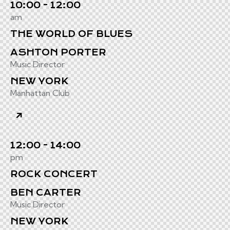
10:00 - 12:00
am
THE WORLD OF BLUES
ASHTON PORTER
Music Director
NEW YORK
Manhattan Club
12:00 - 14:00
pm
ROCK CONCERT
BEN CARTER
Music Director
NEW YORK